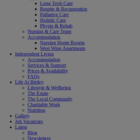
Long Term Care
Respite & Recuperation
Palliative Care
Holistic Care
Physio & Rehab
Nursing & Care Team
Accommodation
Nursing Home Rooms
West Wing Apartments
Independent Living
Accommodation
Services & Support
Prices & Availability
FAQs
Life At Birtley
Lifestyle & Wellbeing
The Estate
The Local Community
Charitable Work
Nutrition
Gallery
Job Vacancies
Latest
Blog
Newsletters