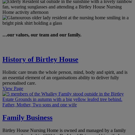
…our values, our team and our family.
History of Birtley House
Holistic care treats the whole person, mind, body and spirit, and is
an essential element of an organisations ability to deliver fully
personalised care.
View Page
Family Business
Birtley House Nursing Home is owned and managed by a family