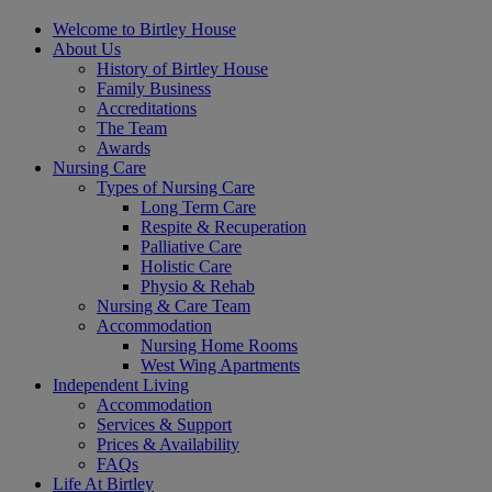
Welcome to Birtley House
About Us
History of Birtley House
Family Business
Accreditations
The Team
Awards
Nursing Care
Types of Nursing Care
Long Term Care
Respite & Recuperation
Palliative Care
Holistic Care
Physio & Rehab
Nursing & Care Team
Accommodation
Nursing Home Rooms
West Wing Apartments
Independent Living
Accommodation
Services & Support
Prices & Availability
FAQs
Life At Birtley