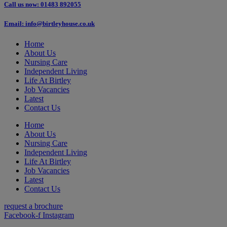
Call us now: 01483 892055
Email: info@birtleyhouse.co.uk
Home
About Us
Nursing Care
Independent Living
Life At Birtley
Job Vacancies
Latest
Contact Us
Home
About Us
Nursing Care
Independent Living
Life At Birtley
Job Vacancies
Latest
Contact Us
request a brochure
Facebook-f
Instagram