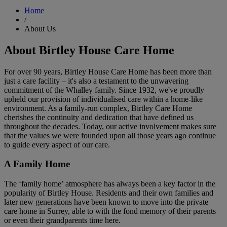
Home
/
About Us
About Birtley House Care Home
For over 90 years, Birtley House Care Home has been more than
just a care facility – it's also a testament to the unwavering
commitment of the Whalley family. Since 1932, we've proudly
upheld our provision of individualised care within a home-like
environment. As a family-run complex, Birtley Care Home
cherishes the continuity and dedication that have defined us
throughout the decades. Today, our active involvement makes sure
that the values we were founded upon all those years ago continue
to guide every aspect of our care.
A Family Home
The ‘family home’ atmosphere has always been a key factor in the
popularity of Birtley House. Residents and their own families and
later new generations have been known to move into the private
care home in Surrey, able to with the fond memory of their parents
or even their grandparents time here.