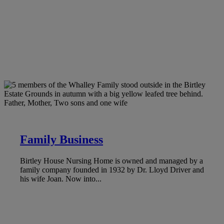
Family Business
Birtley House Nursing Home is owned and managed by a
family company founded in 1932 by Dr. Lloyd Driver and
his wife Joan. Now into...
LEARN MORE