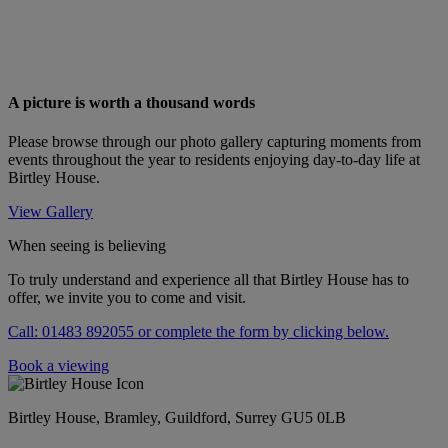
A picture is worth a thousand words
Please browse through our photo gallery capturing moments from
events throughout the year to residents enjoying day-to-day life at
Birtley House.
View Gallery
When seeing is believing
To truly understand and experience all that Birtley House has to
offer, we invite you to come and visit.
Call: 01483 892055 or complete the form by clicking below.
Book a viewing
Birtley House, Bramley, Guildford, Surrey GU5 0LB