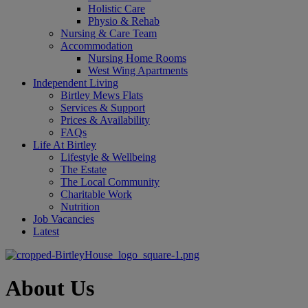
Holistic Care
Physio & Rehab
Nursing & Care Team
Accommodation
Nursing Home Rooms
West Wing Apartments
Independent Living
Birtley Mews Flats
Services & Support
Prices & Availability
FAQs
Life At Birtley
Lifestyle & Wellbeing
The Estate
The Local Community
Charitable Work
Nutrition
Job Vacancies
Latest
About Us