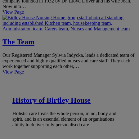
company founded in 1932 by Dr. Lloyd Driver and his wife Joan.
Now into…
View Page
The Team
Our Registered Manager Sylwia Indycka, leads a dedicated team of
experienced and highly qualified nurses and care staff. They each
work together supporting each other,…
View Page
History of Birtley House
Holistic care treats the whole person, mind, body and
spirit, and is an essential element of an organisations
ability to deliver fully personalised care....
LEARN MORE