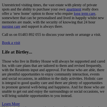
Unrestricted visiting times, the vast estate with plenty of private
spots and the ability to purchase your own
apartment
really does
offer a ‘new home’ option to those who require
long term care
,
somewhere that can be personalised and lived in happily whilst new
memories are made, with the security of knowing that 24 hour
nursing care
and support is always there.
Call us on 01483 892 055 to discuss your needs or arrange a visit.
Book a visit
Life at Birtley...
Those who live in Birtley House will always be supported and cared
for, with care plans that are tailored to them and revised frequently,
with the Residents input and approval. For those who are able, there
are plentiful opportunities to enjoy community interaction, events
and social occasions, in addition to the daily activities. Holistic care
is integral to good quality care and there are plenty of opportunities
to promote general well-being and happiness. And for those who are
unable to get out and enjoy the surroundings or social occasions, we
will bring suitable opportunities to you instead.
Learn More