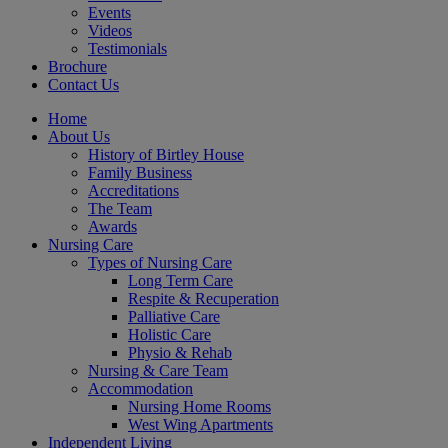
Events
Videos
Testimonials
Brochure
Contact Us
Home
About Us
History of Birtley House
Family Business
Accreditations
The Team
Awards
Nursing Care
Types of Nursing Care
Long Term Care
Respite & Recuperation
Palliative Care
Holistic Care
Physio & Rehab
Nursing & Care Team
Accommodation
Nursing Home Rooms
West Wing Apartments
Independent Living