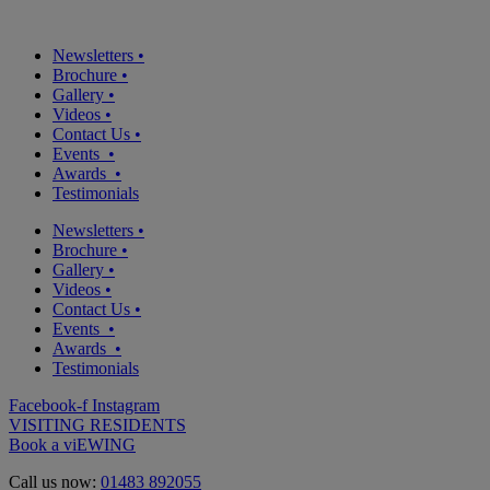
Newsletters
•
Brochure
•
Gallery
•
Videos
•
Contact Us
•
Events
•
Awards
•
Testimonials
Newsletters
•
Brochure
•
Gallery
•
Videos
•
Contact Us
•
Events
•
Awards
•
Testimonials
Facebook-f
Instagram
VISITING RESIDENTS
Book a viEWING
Call us now:
01483 892055