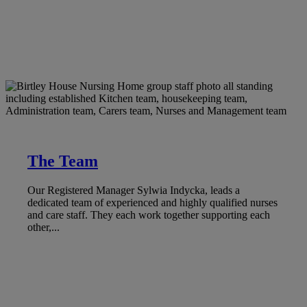
The Team
Our Registered Manager Sylwia Indycka, leads a
dedicated team of experienced and highly qualified nurses
and care staff. They each work together supporting each
other,...
LEARN MORE