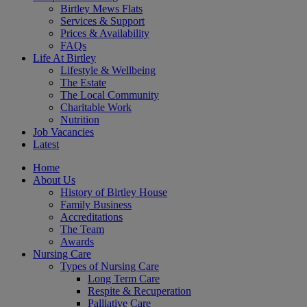
Birtley Mews Flats
Services & Support
Prices & Availability
FAQs
Life At Birtley
Lifestyle & Wellbeing
The Estate
The Local Community
Charitable Work
Nutrition
Job Vacancies
Latest
Home
About Us
History of Birtley House
Family Business
Accreditations
The Team
Awards
Nursing Care
Types of Nursing Care
Long Term Care
Respite & Recuperation
Palliative Care