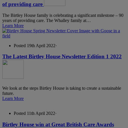
of providing care
The Birtley House family is celebrating a significant milestone – 90
years of providing care. The Whalley family at…
Learn More
Posted 19th April 2022
·
The Latest Birtley House Newsletter Edition 1 2022
We look at the steps Birtley House is taking to create a sustainable
future.
Learn More
Posted 11th April 2022
·
Birtley House win at Great British Care Awards