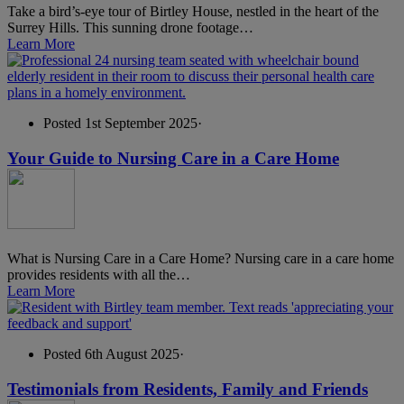
Take a bird’s-eye tour of Birtley House, nestled in the heart of the
Surrey Hills. This sunning drone footage…
Learn More
Posted 1st September 2025
·
Your Guide to Nursing Care in a Care Home
What is Nursing Care in a Care Home? Nursing care in a care home
provides residents with all the…
Learn More
Posted 6th August 2025
·
Testimonials from Residents, Family and Friends