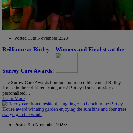
Posted 13th November 2023
·
Brilliance at Birtley – Winners and Finalists at the
Surrey Care Awards!
The Surrey Care Awards honours our incredible team at Birtley
House in three different categories! Birtley House provides
personalised…
Learn More
Posted 9th November 2023
·