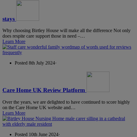
stays
Why choosing Birtley House will make all the difference Not only
does respite care support those in need –…
Learn More
Posted 8th July 2024
·
Care Home UK Review Platform
Over the years, we are delighted to have continued to score highly
on the Care Home UK website and…
Learn More
Posted 10th June 2024
·