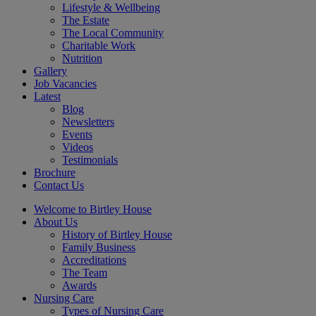
Lifestyle & Wellbeing
The Estate
The Local Community
Charitable Work
Nutrition
Gallery
Job Vacancies
Latest
Blog
Newsletters
Events
Videos
Testimonials
Brochure
Contact Us
Welcome to Birtley House
About Us
History of Birtley House
Family Business
Accreditations
The Team
Awards
Nursing Care
Types of Nursing Care