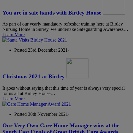
You are in safe hands with Birtley House
As part of our yearly mandatory refresher training here at Birtley
Nursing Home in Surrey, we undertake Safeguarding Awareness…
Learn More
Posted 23rd December 2021
·
Christmas 2021 at Birtley
It goes without saying that this time of year is always very special
for us all at Birtley House…
Learn More
Posted 30th November 2021
·
Our Very Own Care Home Manager wins at the
South East Finals of Great British Care Awards