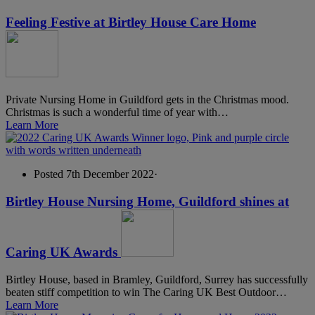
Feeling Festive at Birtley House Care Home
Private Nursing Home in Guildford gets in the Christmas mood.
Christmas is such a wonderful time of year with…
Learn More
Posted 7th December 2022
·
Birtley House Nursing Home, Guildford shines at
Caring UK Awards
Birtley House, based in Bramley, Guildford, Surrey has successfully
beaten stiff competition to win The Caring UK Best Outdoor…
Learn More