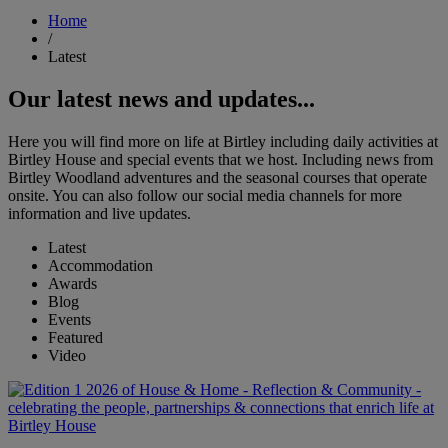
Home
/
Latest
Our latest news and updates...
Here you will find more on life at Birtley including daily activities at
Birtley House and special events that we host. Including news from
Birtley Woodland adventures and the seasonal courses that operate
onsite. You can also follow our social media channels for more
information and live updates.
Latest
Accommodation
Awards
Blog
Events
Featured
Video