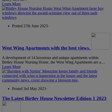
Learn More
Posted 27th June 2023
·
West Wing Apartments with the best views.
A development of 14 luxurious and unique apartments within
Birtley House Nursing Home, the West Wing Apartments are a…
Learn More
Posted 3rd May 2023
·
The Latest Birtley House Newsletter Edition 1 2023