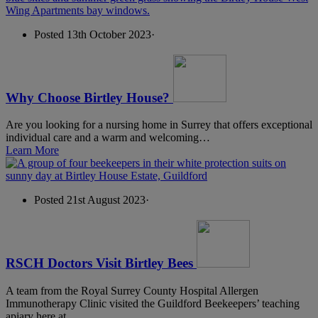
Posted 13th October 2023
·
Why Choose Birtley House?
Are you looking for a nursing home in Surrey that offers exceptional
individual care and a warm and welcoming…
Learn More
Posted 21st August 2023
·
RSCH Doctors Visit Birtley Bees
A team from the Royal Surrey County Hospital Allergen
Immunotherapy Clinic visited the Guildford Beekeepers’ teaching
apiary here at…