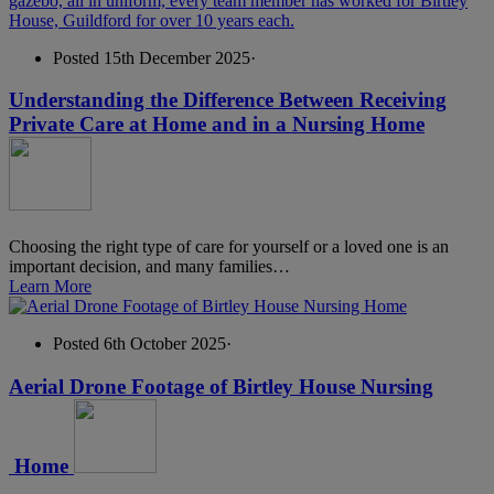
Posted 15th December 2025
·
Understanding the Difference Between Receiving
Private Care at Home and in a Nursing Home
Choosing the right type of care for yourself or a loved one is an
important decision, and many families…
Learn More
Posted 6th October 2025
·
Aerial Drone Footage of Birtley House Nursing
Home