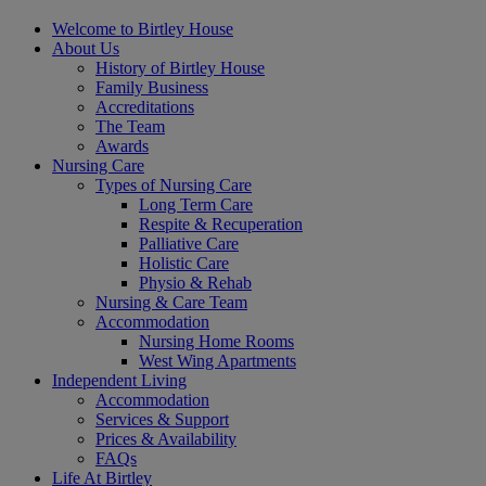
Welcome to Birtley House
About Us
History of Birtley House
Family Business
Accreditations
The Team
Awards
Nursing Care
Types of Nursing Care
Long Term Care
Respite & Recuperation
Palliative Care
Holistic Care
Physio & Rehab
Nursing & Care Team
Accommodation
Nursing Home Rooms
West Wing Apartments
Independent Living
Accommodation
Services & Support
Prices & Availability
FAQs
Life At Birtley