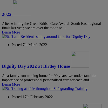
2022
After winning the Great British Care Awards South East regional
finals last year, we are over the moon to…
Learn More
Posted 7th March 2022
·
Dignity Day 2022 at Birtley House
As a family-run nursing home for 90 years, we understand the
importance of professional personalised care for each and…
Learn More
Posted 17th February 2022
·