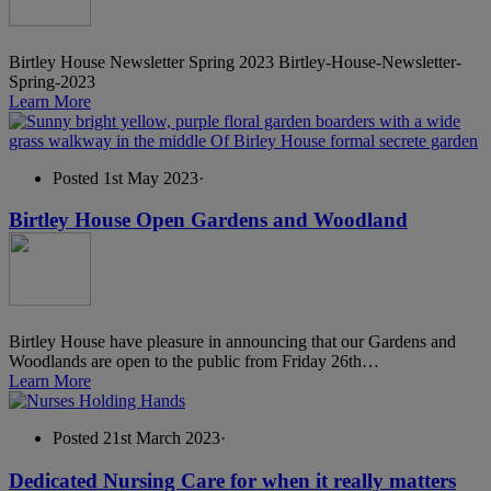
Birtley House Newsletter Spring 2023 Birtley-House-Newsletter-
Spring-2023
Learn More
Posted 1st May 2023
·
Birtley House Open Gardens and Woodland
Birtley House have pleasure in announcing that our Gardens and
Woodlands are open to the public from Friday 26th…
Learn More
Posted 21st March 2023
·
Dedicated Nursing Care for when it really matters