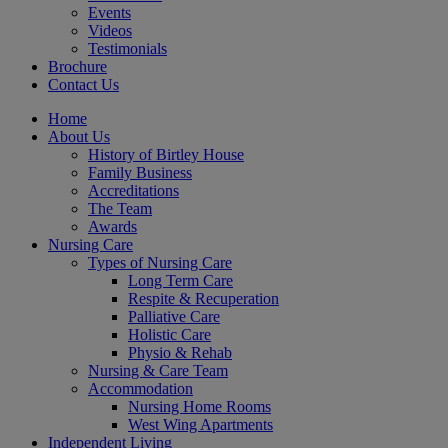
Events
Videos
Testimonials
Brochure
Contact Us
Home
About Us
History of Birtley House
Family Business
Accreditations
The Team
Awards
Nursing Care
Types of Nursing Care
Long Term Care
Respite & Recuperation
Palliative Care
Holistic Care
Physio & Rehab
Nursing & Care Team
Accommodation
Nursing Home Rooms
West Wing Apartments
Independent Living