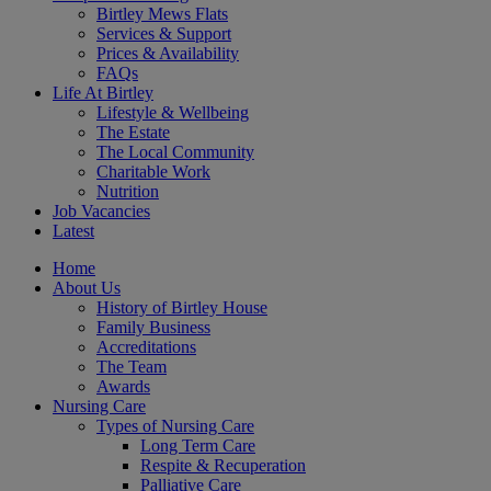
Birtley Mews Flats
Services & Support
Prices & Availability
FAQs
Life At Birtley
Lifestyle & Wellbeing
The Estate
The Local Community
Charitable Work
Nutrition
Job Vacancies
Latest
Home
About Us
History of Birtley House
Family Business
Accreditations
The Team
Awards
Nursing Care
Types of Nursing Care
Long Term Care
Respite & Recuperation
Palliative Care