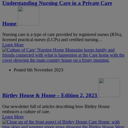
Understanding Nursing Care in a Private Care
Home
Nursing care is a type of care provided by registered nurses (RNs),
licensed practical nurses (LCPs) and certified nursing…
Learn More
Posted 6th November 2023
·
Birtley House & Home – Edition 2, 2023
Our newsletter full of articles describing how Birtley House
embraces a culture of care.
Learn More