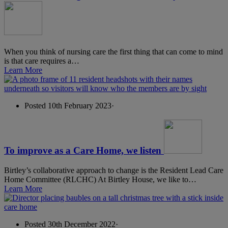
When you think of nursing care the first thing that can come to mind
is that care requires a…
Learn More
Posted 10th February 2023
·
To improve as a Care Home, we listen
Birtley’s collaborative approach to change is the Resident Lead Care
Home Committee (RLCHC) At Birtley House, we like to…
Learn More
Posted 30th December 2022
·