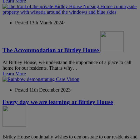
Learn More
Posted 13th March 2024
·
The Accommodation at Birtley House
At Birtley House, we understand the importance of a place to call
home for our residents. That is why…
Learn More
Posted 11th December 2023
·
Every day we are learning at Birtley House
Birtley House continually wishes to demonstrate to our residents and