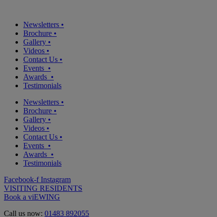
Newsletters
•
Brochure
•
Gallery
•
Videos
•
Contact Us
•
Events
•
Awards
•
Testimonials
Newsletters
•
Brochure
•
Gallery
•
Videos
•
Contact Us
•
Events
•
Awards
•
Testimonials
Facebook-f
Instagram
VISITING RESIDENTS
Book a viEWING
Call us now:
01483 892055