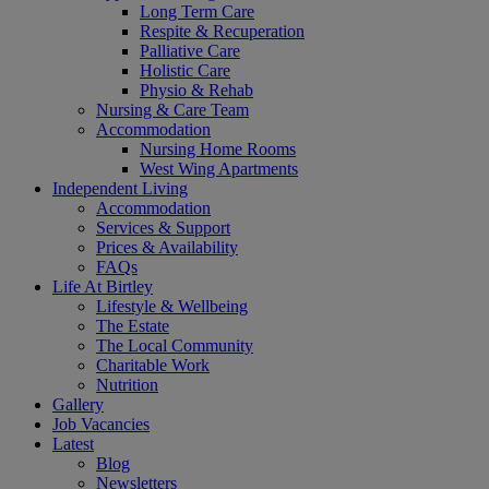
Long Term Care
Respite & Recuperation
Palliative Care
Holistic Care
Physio & Rehab
Nursing & Care Team
Accommodation
Nursing Home Rooms
West Wing Apartments
Independent Living
Accommodation
Services & Support
Prices & Availability
FAQs
Life At Birtley
Lifestyle & Wellbeing
The Estate
The Local Community
Charitable Work
Nutrition
Gallery
Job Vacancies
Latest
Blog
Newsletters