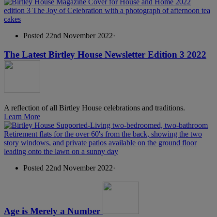
Posted 22nd November 2022
·
The Latest Birtley House Newsletter Edition 3 2022
A reflection of all Birtley House celebrations and traditions.
Learn More
Posted 22nd November 2022
·
Age is Merely a Number