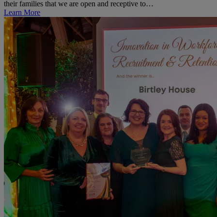
their families that we are open and receptive to…
Learn More