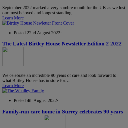
September 2022 marked a very sombre month for the UK as we lost
our most beloved and longest standing…
Learn More
Posted 22nd August 2022
·
The Latest Birtley House Newsletter Edition 2 2022
We celebrate an incredible 90 years of care and look forward to
what Birtley House has in store for…
Learn More
Posted 4th August 2022
·
Family-run care home in Surrey celebrates 90 years