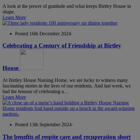
A look at the power of gratitude and what keeps Birtley House in
shape.
Learn More
Posted 16th December 2024
·
Celebrating a Century of Friendship at Birtley
House
At Birtley House Nursing Home, we are lucky to witness many
fascinating stories in the lives of our residents. And last week, we
had the honour of celebrating a…
Learn More
Posted 13th September 2024
·
The benefits of respite care and recuperation short