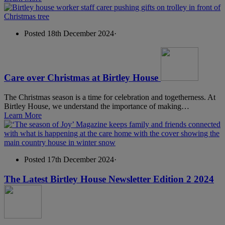
Posted 18th December 2024
·
Care over Christmas at Birtley House
The Christmas season is a time for celebration and togetherness. At
Birtley House, we understand the importance of making…
Learn More
Posted 17th December 2024
·
The Latest Birtley House Newsletter Edition 2 2024