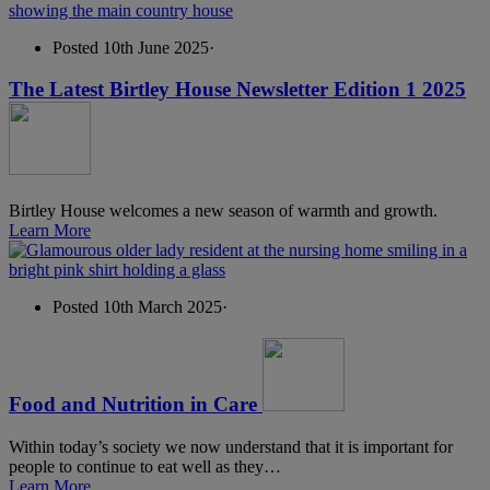
Posted 10th June 2025
·
The Latest Birtley House Newsletter Edition 1 2025
Birtley House welcomes a new season of warmth and growth.
Learn More
Posted 10th March 2025
·
Food and Nutrition in Care
Within today’s society we now understand that it is important for
people to continue to eat well as they…
Learn More