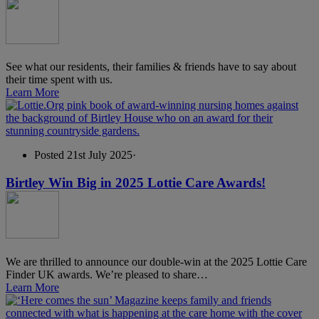
See what our residents, their families & friends have to say about
their time spent with us.
Learn More
Posted 21st July 2025
·
Birtley Win Big in 2025 Lottie Care Awards!
We are thrilled to announce our double-win at the 2025 Lottie Care
Finder UK awards. We’re pleased to share…
Learn More