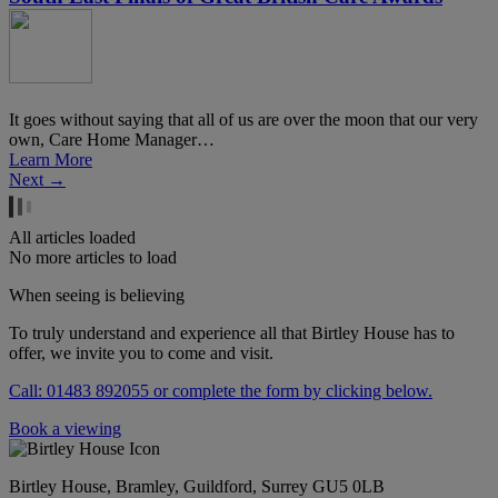
It goes without saying that all of us are over the moon that our very
own, Care Home Manager…
Learn More
Next →
All articles loaded
No more articles to load
When seeing is believing
To truly understand and experience all that Birtley House has to
offer, we invite you to come and visit.
Call: 01483 892055 or complete the form by clicking below.
Book a viewing
Birtley House, Bramley, Guildford, Surrey GU5 0LB