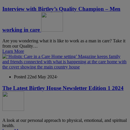
Interview with Birtley’s Quality Champion – Men
working in care
Are you wondering what it is like to work as a man in care? Take it
from our Quality…
Learn More
Posted 22nd May 2024
·
The Latest Birtley House Newsletter Edition 1 2024
A look at our personal approach to physical, emotional, and spiritual
health.