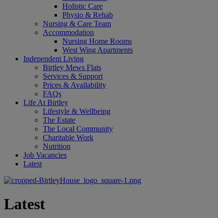
Holistic Care
Physio & Rehab
Nursing & Care Team
Accommodation
Nursing Home Rooms
West Wing Apartments
Independent Living
Birtley Mews Flats
Services & Support
Prices & Availability
FAQs
Life At Birtley
Lifestyle & Wellbeing
The Estate
The Local Community
Charitable Work
Nutrition
Job Vacancies
Latest
Latest