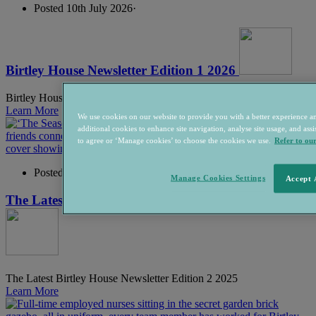
Posted 10th July 2026
·
Birtley House Newsletter Edition 1 2026
Birtley House & Home - Edition 1 2026
Learn More
We use cookies on our website to provide you with a better experience an
additional cookies to enhance site navigation, analyse site usage, and assis
to agree or ‘Manage cookies’ to choose the cookies we use.
Refer to ou
Posted 16th December 2025
·
Manage Cookies Settings
Accept 
The Latest Birtley House Newsletter Edition 2 2025
The Latest Birtley House Newsletter Edition 2 2025
Learn More