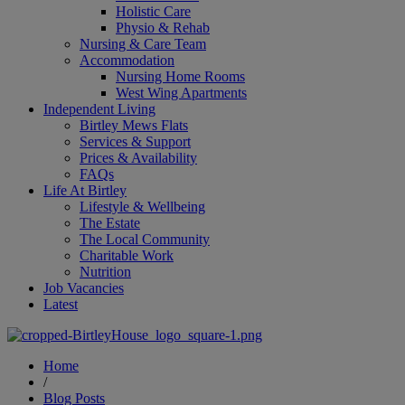
Holistic Care
Physio & Rehab
Nursing & Care Team
Accommodation
Nursing Home Rooms
West Wing Apartments
Independent Living
Birtley Mews Flats
Services & Support
Prices & Availability
FAQs
Life At Birtley
Lifestyle & Wellbeing
The Estate
The Local Community
Charitable Work
Nutrition
Job Vacancies
Latest
Home
/
Blog Posts