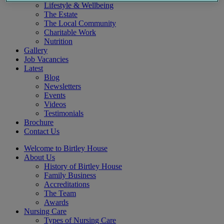
Lifestyle & Wellbeing
The Estate
The Local Community
Charitable Work
Nutrition
Gallery
Job Vacancies
Latest
Blog
Newsletters
Events
Videos
Testimonials
Brochure
Contact Us
Welcome to Birtley House
About Us
History of Birtley House
Family Business
Accreditations
The Team
Awards
Nursing Care
Types of Nursing Care