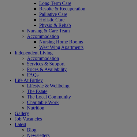
Long Term Care
Respite & Recuperation
Palliative Care
Holistic Care
Physio & Rehab
Nursing & Care Team
Accommodation
Nursing Home Rooms
West Wing Apartments
Independent Living
Accommodation
Services & Support
Prices & Availability
FAQs
Life At Birtley
Lifestyle & Wellbeing
The Estate
The Local Community
Charitable Work
Nutrition
Gallery
Job Vacancies
Latest
Blog
Newsletters