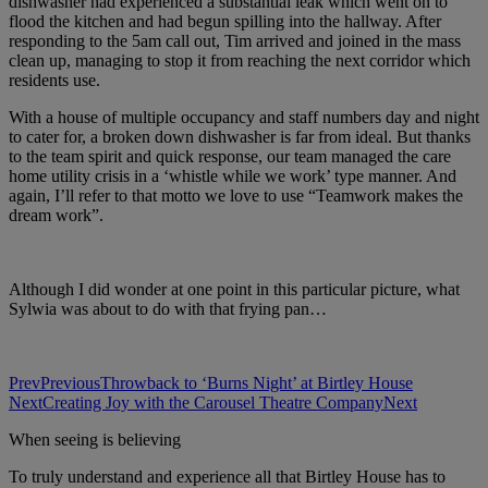
dishwasher had experienced a substantial leak which went on to
flood the kitchen and had begun spilling into the hallway. After
responding to the 5am call out, Tim arrived and joined in the mass
clean up, managing to stop it from reaching the next corridor which
residents use.
With a house of multiple occupancy and staff numbers day and night
to cater for, a broken down dishwasher is far from ideal. But thanks
to the team spirit and quick response, our team managed the care
home utility crisis in a ‘whistle while we work’ type manner. And
again, I’ll refer to that motto we love to use “Teamwork makes the
dream work”.
Although I did wonder at one point in this particular picture, what
Sylwia was about to do with that frying pan…
Prev
Previous
Throwback to ‘Burns Night’ at Birtley House
Next
Creating Joy with the Carousel Theatre Company
Next
When seeing is believing
To truly understand and experience all that Birtley House has to