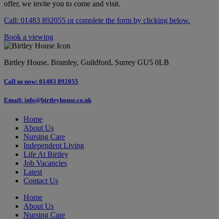
offer, we invite you to come and visit.
Call: 01483 892055 or complete the form by clicking below.
Book a viewing
Birtley House, Bramley, Guildford, Surrey GU5 0LB
Call us now: 01483 892055
Email: info@birtleyhouse.co.uk
Home
About Us
Nursing Care
Independent Living
Life At Birtley
Job Vacancies
Latest
Contact Us
Home
About Us
Nursing Care