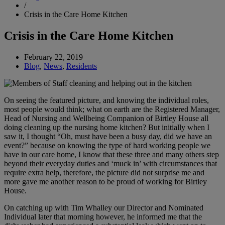
/
Crisis in the Care Home Kitchen
Crisis in the Care Home Kitchen
February 22, 2019
Blog
,
News
,
Residents
On seeing the featured picture, and knowing the individual roles,
most people would think; what on earth are the Registered Manager,
Head of Nursing and Wellbeing Companion of Birtley House all
doing cleaning up the nursing home kitchen? But initially when I
saw it, I thought “Oh, must have been a busy day, did we have an
event?” because on knowing the type of hard working people we
have in our care home, I know that these three and many others step
beyond their everyday duties and ‘muck in’ with circumstances that
require extra help, therefore, the picture did not surprise me and
more gave me another reason to be proud of working for Birtley
House.
On catching up with Tim Whalley our Director and Nominated
Individual later that morning however, he informed me that the