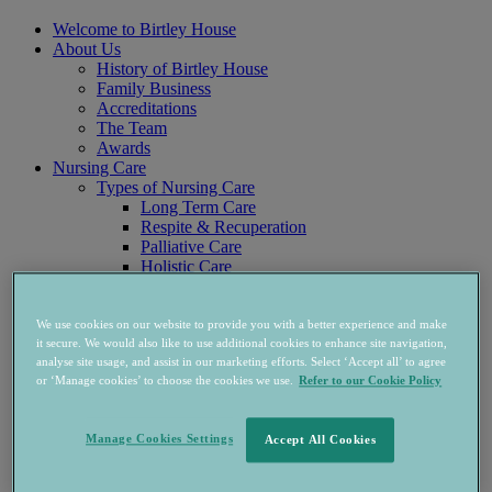
Welcome to Birtley House
About Us
History of Birtley House
Family Business
Accreditations
The Team
Awards
Nursing Care
Types of Nursing Care
Long Term Care
Respite & Recuperation
Palliative Care
Holistic Care
Physio & Rehab
Nursing & Care Team
Accommodation
We use cookies on our website to provide you with a better experience and make
Nursing Home Rooms
it secure. We would also like to use additional cookies to enhance site navigation,
analyse site usage, and assist in our marketing efforts. Select ‘Accept all’ to agree
West Wing Apartments
or ‘Manage cookies’ to choose the cookies we use.
Refer to our Cookie Policy
Independent Living
Accommodation
Services & Support
Manage Cookies Settings
Accept All Cookies
Prices & Availability
FAQs
Life At Birtley