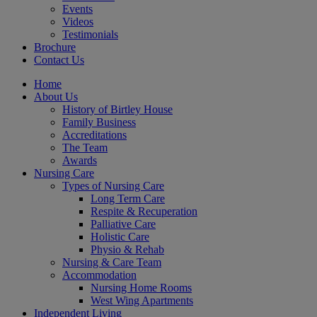
Events
Videos
Testimonials
Brochure
Contact Us
Home
About Us
History of Birtley House
Family Business
Accreditations
The Team
Awards
Nursing Care
Types of Nursing Care
Long Term Care
Respite & Recuperation
Palliative Care
Holistic Care
Physio & Rehab
Nursing & Care Team
Accommodation
Nursing Home Rooms
West Wing Apartments
Independent Living