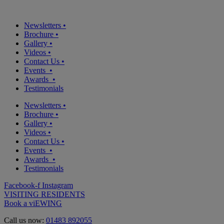
Newsletters
•
Brochure
•
Gallery
•
Videos
•
Contact Us
•
Events
•
Awards
•
Testimonials
Newsletters
•
Brochure
•
Gallery
•
Videos
•
Contact Us
•
Events
•
Awards
•
Testimonials
Facebook-f
Instagram
VISITING RESIDENTS
Book a viEWING
Call us now:
01483 892055