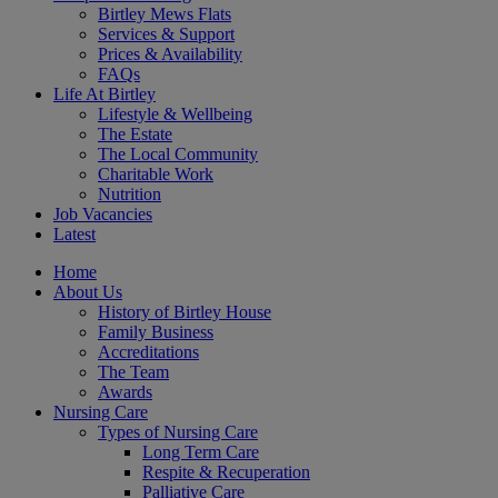
Birtley Mews Flats
Services & Support
Prices & Availability
FAQs
Life At Birtley
Lifestyle & Wellbeing
The Estate
The Local Community
Charitable Work
Nutrition
Job Vacancies
Latest
Home
About Us
History of Birtley House
Family Business
Accreditations
The Team
Awards
Nursing Care
Types of Nursing Care
Long Term Care
Respite & Recuperation
Palliative Care