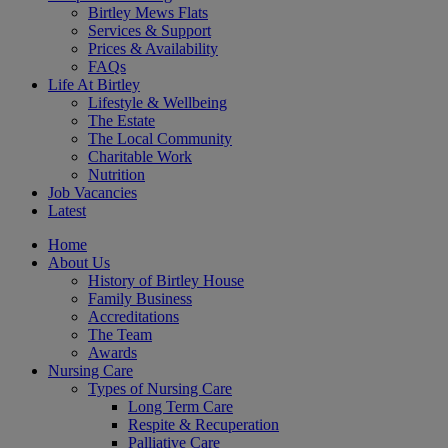
Birtley Mews Flats
Services & Support
Prices & Availability
FAQs
Life At Birtley
Lifestyle & Wellbeing
The Estate
The Local Community
Charitable Work
Nutrition
Job Vacancies
Latest
Home
About Us
History of Birtley House
Family Business
Accreditations
The Team
Awards
Nursing Care
Types of Nursing Care
Long Term Care
Respite & Recuperation
Palliative Care