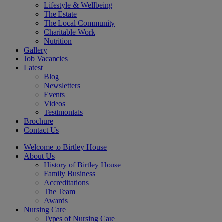
Lifestyle & Wellbeing
The Estate
The Local Community
Charitable Work
Nutrition
Gallery
Job Vacancies
Latest
Blog
Newsletters
Events
Videos
Testimonials
Brochure
Contact Us
Welcome to Birtley House
About Us
History of Birtley House
Family Business
Accreditations
The Team
Awards
Nursing Care
Types of Nursing Care