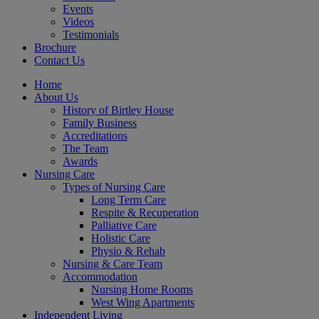
Events
Videos
Testimonials
Brochure
Contact Us
Home
About Us
History of Birtley House
Family Business
Accreditations
The Team
Awards
Nursing Care
Types of Nursing Care
Long Term Care
Respite & Recuperation
Palliative Care
Holistic Care
Physio & Rehab
Nursing & Care Team
Accommodation
Nursing Home Rooms
West Wing Apartments
Independent Living