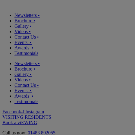
Newsletters
•
Brochure
•
Gallery
•
Videos
•
Contact Us
•
Events
•
Awards
•
Testimonials
Newsletters
•
Brochure
•
Gallery
•
Videos
•
Contact Us
•
Events
•
Awards
•
Testimonials
Facebook-f
Instagram
VISITING RESIDENTS
Book a viEWING
Call us now:
01483 892055