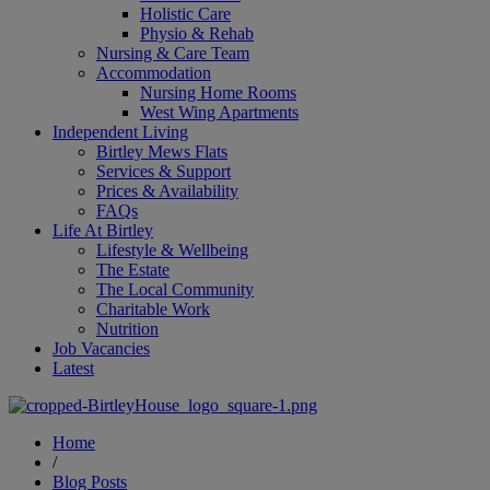
Holistic Care
Physio & Rehab
Nursing & Care Team
Accommodation
Nursing Home Rooms
West Wing Apartments
Independent Living
Birtley Mews Flats
Services & Support
Prices & Availability
FAQs
Life At Birtley
Lifestyle & Wellbeing
The Estate
The Local Community
Charitable Work
Nutrition
Job Vacancies
Latest
Home
/
Blog Posts