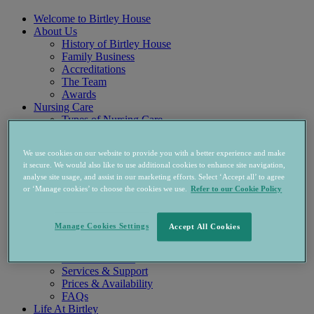
Welcome to Birtley House
About Us
History of Birtley House
Family Business
Accreditations
The Team
Awards
Nursing Care
Types of Nursing Care
Long Term Care
Respite & Recuperation
We use cookies on our website to provide you with a better experience and make
Palliative Care
it secure. We would also like to use additional cookies to enhance site navigation,
Holistic Care
analyse site usage, and assist in our marketing efforts. Select ‘Accept all’ to agree
Physio & Rehab
or ‘Manage cookies’ to choose the cookies we use.
Refer to our Cookie Policy
Nursing & Care Team
Accommodation
Nursing Home Rooms
Manage Cookies Settings
Accept All Cookies
West Wing Apartments
Independent Living
Accommodation
Services & Support
Prices & Availability
FAQs
Life At Birtley