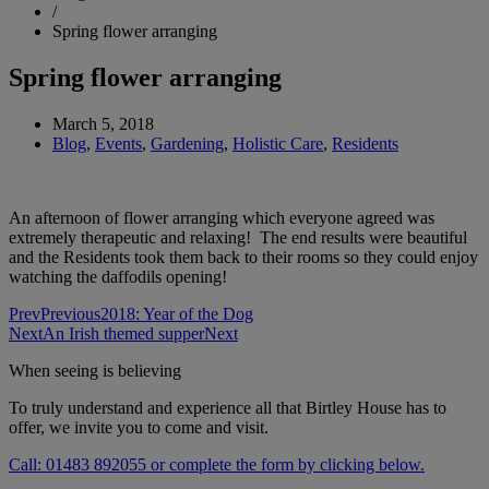
/
Spring flower arranging
Spring flower arranging
March 5, 2018
Blog
,
Events
,
Gardening
,
Holistic Care
,
Residents
An afternoon of flower arranging which everyone agreed was
extremely therapeutic and relaxing! The end results were beautiful
and the Residents took them back to their rooms so they could enjoy
watching the daffodils opening!
Prev
Previous
2018: Year of the Dog
Next
An Irish themed supper
Next
When seeing is believing
To truly understand and experience all that Birtley House has to
offer, we invite you to come and visit.
Call: 01483 892055 or complete the form by clicking below.