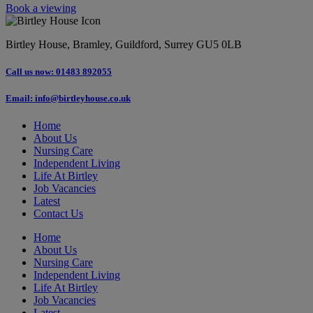
Book a viewing
Birtley House, Bramley, Guildford, Surrey GU5 0LB
Call us now: 01483 892055
Email: info@birtleyhouse.co.uk
Home
About Us
Nursing Care
Independent Living
Life At Birtley
Job Vacancies
Latest
Contact Us
Home
About Us
Nursing Care
Independent Living
Life At Birtley
Job Vacancies
Latest