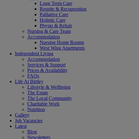
Long Term Care
Respite & Recuperation
Palliative Care
Holistic Care
Physio & Rehab
Nursing & Care Team
Accommodation
Nursing Home Rooms
West Wing Apartments
Independent Living
Accommodation
Services & Support
Prices & Availability
FAQs
Life At Birtley
Lifestyle & Wellbeing
The Estate
The Local Community
Charitable Work
Nutrition
Gallery
Job Vacancies
Latest
Blog
Newsletters