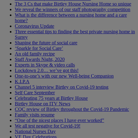
The 3 Cs that make Birtley House Nursing Home so unique
We reveal the winners of our staff photography competition
What is the difference between a nursing home and a care
home?
Coronavirus Update
Three essential tips to finding the best private nursing home in
Surrey
Shaping the future of social care
‘Sparkle for Social Care’
An old family recipe
Staff Awards Night, 2020
Experts in Skype & video calls
Lockdown 2.0… we’ve got this!
One-to-one’s with our new Well-being Companion
K.I.P.A
Channel 5 interview Birtley on Covid-19 testing
Self Care September
Celebrating 75 years at Birtley House
Birtley House on ITV News
CQC review of Birtley throughout the Covid-19 Pandemic
Family visits resume
“One of the nicest places I have ever worked”
We all test negative for Covid-19!
National Nurses Day
VE Day Celebrations