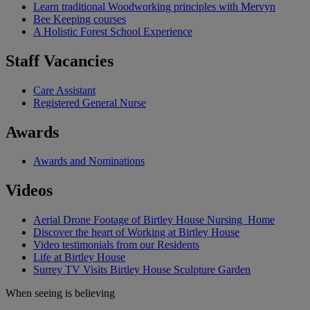
Learn traditional Woodworking principles with Mervyn
Bee Keeping courses
A Holistic Forest School Experience
Staff Vacancies
Care Assistant
Registered General Nurse
Awards
Awards and Nominations
Videos
Aerial Drone Footage of Birtley House Nursing Home
Discover the heart of Working at Birtley House
Video testimonials from our Residents
Life at Birtley House
Surrey TV Visits Birtley House Sculpture Garden
When seeing is believing