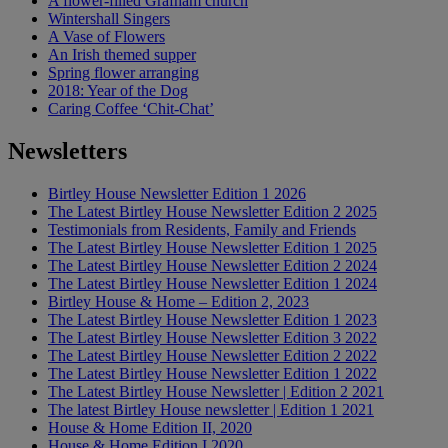
A flower-filled Grafham church
Wintershall Singers
A Vase of Flowers
An Irish themed supper
Spring flower arranging
2018: Year of the Dog
Caring Coffee ‘Chit-Chat’
Newsletters
Birtley House Newsletter Edition 1 2026
The Latest Birtley House Newsletter Edition 2 2025
Testimonials from Residents, Family and Friends
The Latest Birtley House Newsletter Edition 1 2025
The Latest Birtley House Newsletter Edition 2 2024
The Latest Birtley House Newsletter Edition 1 2024
Birtley House & Home – Edition 2, 2023
The Latest Birtley House Newsletter Edition 1 2023
The Latest Birtley House Newsletter Edition 3 2022
The Latest Birtley House Newsletter Edition 2 2022
The Latest Birtley House Newsletter Edition 1 2022
The Latest Birtley House Newsletter | Edition 2 2021
The latest Birtley House newsletter | Edition 1 2021
House & Home Edition II, 2020
House & Home Edition I 2020