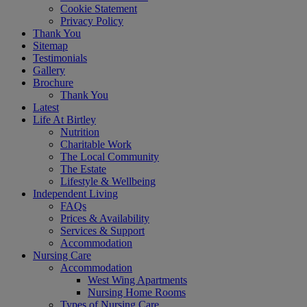
Cookie Statement
Privacy Policy
Thank You
Sitemap
Testimonials
Gallery
Brochure
Thank You
Latest
Life At Birtley
Nutrition
Charitable Work
The Local Community
The Estate
Lifestyle & Wellbeing
Independent Living
FAQs
Prices & Availability
Services & Support
Accommodation
Nursing Care
Accommodation
West Wing Apartments
Nursing Home Rooms
Types of Nursing Care