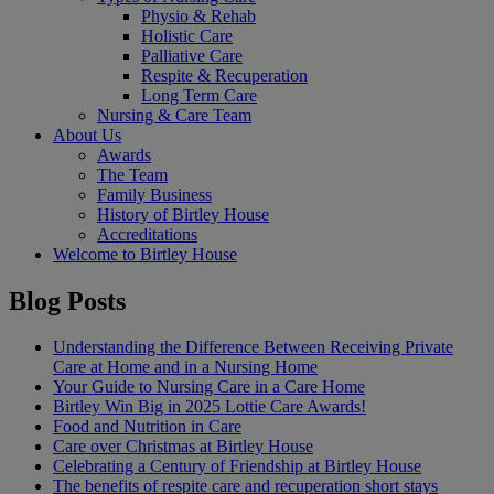
Physio & Rehab
Holistic Care
Palliative Care
Respite & Recuperation
Long Term Care
Nursing & Care Team
About Us
Awards
The Team
Family Business
History of Birtley House
Accreditations
Welcome to Birtley House
Blog Posts
Understanding the Difference Between Receiving Private
Care at Home and in a Nursing Home
Your Guide to Nursing Care in a Care Home
Birtley Win Big in 2025 Lottie Care Awards!
Food and Nutrition in Care
Care over Christmas at Birtley House
Celebrating a Century of Friendship at Birtley House
The benefits of respite care and recuperation short stays