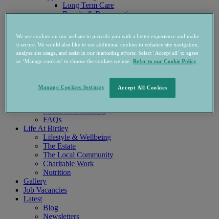
Long Term Care
Respite & Recuperation
Palliative Care
Holistic Care
We use cookies on our website to provide you with a better experience and make
Physio & Rehab
it secure. We would also like to use additional cookies to enhance site navigation,
Nursing & Care Team
analyse site usage, and assist in our marketing efforts. Select ‘Accept all’ to agree
Accommodation
or ‘Manage cookies’ to choose the cookies we use.
Refer to our Cookie Policy
Nursing Home Rooms
West Wing Apartments
Independent Living
Manage Cookies Settings
Accept All Cookies
Accommodation
Services & Support
Prices & Availability
FAQs
Life At Birtley
Lifestyle & Wellbeing
The Estate
The Local Community
Charitable Work
Nutrition
Gallery
Job Vacancies
Latest
Blog
Newsletters