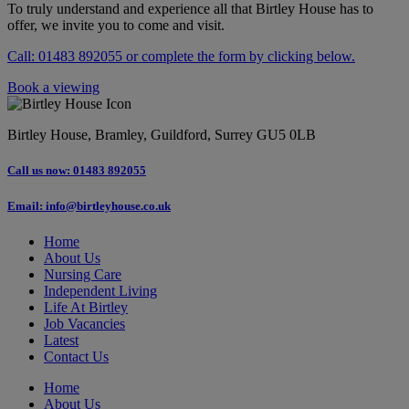
To truly understand and experience all that Birtley House has to
offer, we invite you to come and visit.
Call: 01483 892055 or complete the form by clicking below.
Book a viewing
Birtley House, Bramley, Guildford, Surrey GU5 0LB
Call us now: 01483 892055
Email: info@birtleyhouse.co.uk
Home
About Us
Nursing Care
Independent Living
Life At Birtley
Job Vacancies
Latest
Contact Us
Home
About Us