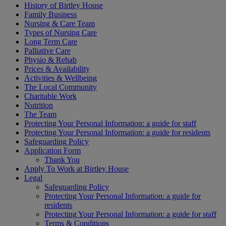
History of Birtley House
Family Business
Nursing & Care Team
Types of Nursing Care
Long Term Care
Palliative Care
Physio & Rehab
Prices & Availability
Activities & Wellbeing
The Local Community
Charitable Work
Nutrition
The Team
Protecting Your Personal Information: a guide for staff
Protecting Your Personal Information: a guide for residents
Safeguarding Policy
Application Form
Thank You
Apply To Work at Birtley House
Legal
Safeguarding Policy
Protecting Your Personal Information: a guide for
residents
Protecting Your Personal Information: a guide for staff
Terms & Conditions