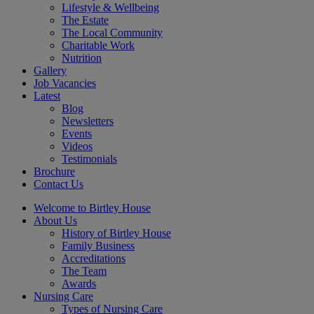
Lifestyle & Wellbeing
The Estate
The Local Community
Charitable Work
Nutrition
Gallery
Job Vacancies
Latest
Blog
Newsletters
Events
Videos
Testimonials
Brochure
Contact Us
Welcome to Birtley House
About Us
History of Birtley House
Family Business
Accreditations
The Team
Awards
Nursing Care
Types of Nursing Care