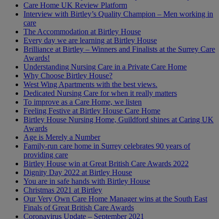
Care Home UK Review Platform
Interview with Birtley’s Quality Champion – Men working in
care
The Accommodation at Birtley House
Every day we are learning at Birtley House
Brilliance at Birtley – Winners and Finalists at the Surrey Care
Awards!
Understanding Nursing Care in a Private Care Home
Why Choose Birtley House?
West Wing Apartments with the best views.
Dedicated Nursing Care for when it really matters
To improve as a Care Home, we listen
Feeling Festive at Birtley House Care Home
Birtley House Nursing Home, Guildford shines at Caring UK
Awards
Age is Merely a Number
Family-run care home in Surrey celebrates 90 years of
providing care
Birtley House win at Great British Care Awards 2022
Dignity Day 2022 at Birtley House
You are in safe hands with Birtley House
Christmas 2021 at Birtley
Our Very Own Care Home Manager wins at the South East
Finals of Great British Care Awards
Coronavirus Update – September 2021