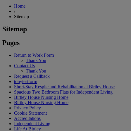
Home
/
Sitemap
Sitemap
Pages
Return to Work Form
Thank You
Contact Us
Thank You
Request a Callback
tonytestform
Short-Stay Respite and Rehabilitation at Birtley House
Spacious Two Bedroom Flats for Independent Living
Birtley House Nursing Home
Birtley House Nursing Home
Privacy Policy
Cookie Statement
Accreditations
Independent Living
Life At Birtley