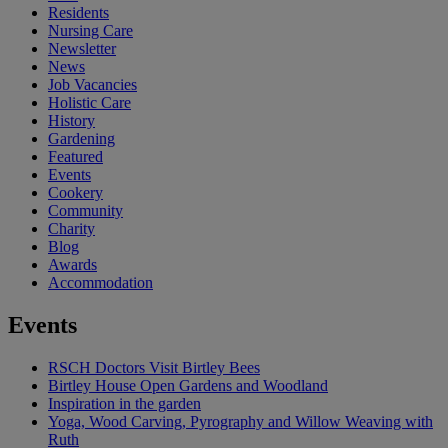
Residents
Nursing Care
Newsletter
News
Job Vacancies
Holistic Care
History
Gardening
Featured
Events
Cookery
Community
Charity
Blog
Awards
Accommodation
Events
RSCH Doctors Visit Birtley Bees
Birtley House Open Gardens and Woodland
Inspiration in the garden
Yoga, Wood Carving, Pyrography and Willow Weaving with
Ruth