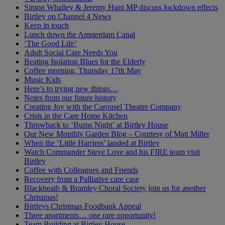
Simon Whalley & Jeremy Hunt MP discuss lockdown effects
Birtley on Channel 4 News
Keep in touch
Lunch down the Amsterdam Canal
‘The Good Life’
Adult Social Care Needs You
Beating Isolation Blues for the Elderly
Coffee morning, Thursday 17th May
Music Kids
Here’s to trying new things…
Notes from our future history
Creating Joy with the Carousel Theatre Company
Crisis in the Care Home Kitchen
Throwback to ‘Burns Night’ at Birtley House
Our New Monthly Garden Blog – Courtesy of Matt Miller
When the ‘Little Harriers’ landed at Birtley
Watch Commander Steve Love and his FIRE team visit
Birtley
Coffee with Colleagues and Friends
Recovery from a Palliative care case
Blackheath & Bramley Choral Society join us for another
Christmas!
Birtleys Christmas Foodbank Appeal
Three apartments… one rare opportunity!
Team Building at Birtley House