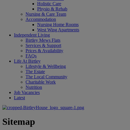
Holistic Care
Physio & Rehab
Nursing & Care Team
Accommodation
Nursing Home Rooms
West Wing Apartments
Independent Living
Birtley Mews Flats
Services & Support
Prices & Availability
FAQs
Life At Birtley
Lifestyle & Wellbeing
The Estate
The Local Community
Charitable Work
Nutrition
Job Vacancies
Latest
Sitemap