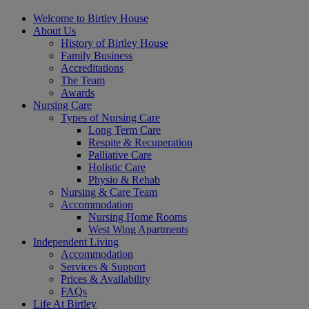
Welcome to Birtley House
About Us
History of Birtley House
Family Business
Accreditations
The Team
Awards
Nursing Care
Types of Nursing Care
Long Term Care
Respite & Recuperation
Palliative Care
Holistic Care
Physio & Rehab
Nursing & Care Team
Accommodation
Nursing Home Rooms
West Wing Apartments
Independent Living
Accommodation
Services & Support
Prices & Availability
FAQs
Life At Birtley