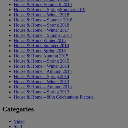
House & Home Volume II 2019
House & Home – Spring/Summer 2019
House & Home – Winter 2018
House & Home – Summer 2018
House & Home – Spring 2018
House & Home – Winter 2017
House & Home – Summer 2017
House & Home Winter 2016
House & Home Summer 2016
House & Home Spring 2016
House & Home Autumn 2015
House & Home – Spring 2015
House & Home – Winter 2014
House & Home – Autumn 2014
House & Home – Spring 2014
House & Home – Winter 2013
House & Home – Autumn 2013
House & Home – Spring 2013
House & Home – 80th Celebrations Pictorial
Categories
Video
Staff