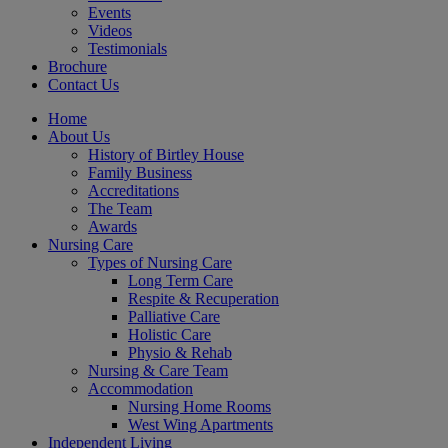
Events
Videos
Testimonials
Brochure
Contact Us
Home
About Us
History of Birtley House
Family Business
Accreditations
The Team
Awards
Nursing Care
Types of Nursing Care
Long Term Care
Respite & Recuperation
Palliative Care
Holistic Care
Physio & Rehab
Nursing & Care Team
Accommodation
Nursing Home Rooms
West Wing Apartments
Independent Living