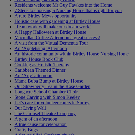
Residents welcome Mr Guy Fawkes into the Home
7 Steps to choosing a Nursing Home that is right for you
A rare Birtley Mews opportunity
Holistic care with gardening at Birtley House
‘Team work will make our dream work’
A Happy Halloween at Birtley House
Macmillan Coffee Afternoon a great success!
A visit from the Virtual Dementia Tour
An ‘Appletising’ Afternoon
An historic community within Birtley House Nursing Home
Birtley House Book Club
Cooking as Holistic Therapy
Caribbean Themed Dinner
An ‘Arty’ afternoon
Mama Buba Bump at Birtley House
Our Strawberry Tea in the Rose Garden
Longacre School Chamber Choir
Stone Carving with Simon Keeley
Let’s care for volunteer carers in Surrey
Our Living Wall
The Carousel Theatre Company
A gem of an afternoon
A true cause for celebration
Crafty Bugs