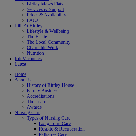
Birtley Mews Flats
Services & Support
Prices & Availability
FAQs
Life At Birtley
Lifestyle & Wellbeing
The Estate
The Local Community
Charitable Work
Nutrition
Job Vacancies
Latest
Home
About Us
History of Birtley House
Family Business
Accreditations
The Team
Awards
Nursing Care
Types of Nursing Care
Long Term Care
Respite & Recuperation
Palliative Care