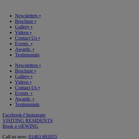
Newsletters
•
Brochure
•
Gallery
•
Videos
•
Contact Us
•
Events
•
Awards
•
Testimonials
Newsletters
•
Brochure
•
Gallery
•
Videos
•
Contact Us
•
Events
•
Awards
•
Testimonials
Facebook-f
Instagram
VISITING RESIDENTS
Book a viEWING
Call us now:
01483 892055